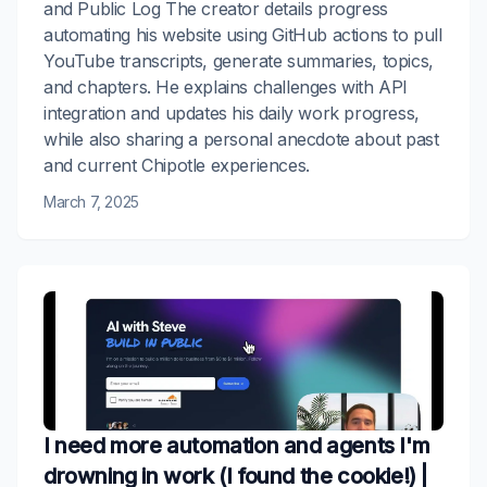
and Public Log The creator details progress
automating his website using GitHub actions to pull
YouTube transcripts, generate summaries, topics,
and chapters. He explains challenges with API
integration and updates his daily work progress,
while also sharing a personal anecdote about past
and current Chipotle experiences.
March 7, 2025
I need more automation and agents I'm
drowning in work (I found the cookie!) |