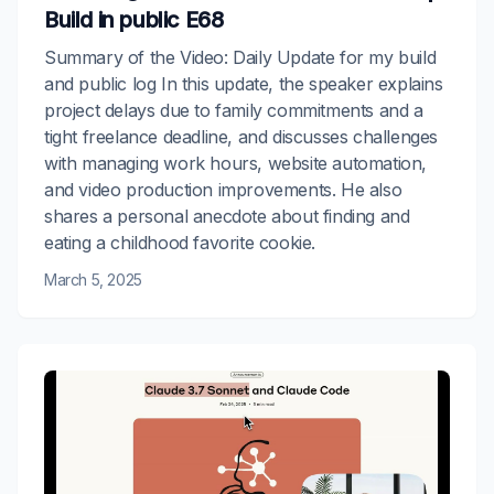
Build in public E68
Summary of the Video: Daily Update for my build
and public log In this update, the speaker explains
project delays due to family commitments and a
tight freelance deadline, and discusses challenges
with managing work hours, website automation,
and video production improvements. He also
shares a personal anecdote about finding and
eating a childhood favorite cookie.
March 5, 2025