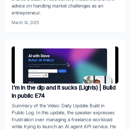
advice on handling market challenges as an
entrepreneur.
March 14, 2025
I'm in the dip and it sucks (Lights) | Build
in public E74
Summary of the Video: Daily Update Build in
Public Log. In this update, the speaker expresses
frustration over managing a freelance workload
while trying to launch an AI agent API service. He