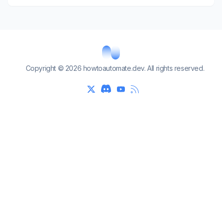
Copyright © 2026 howtoautomate.dev. All rights reserved.