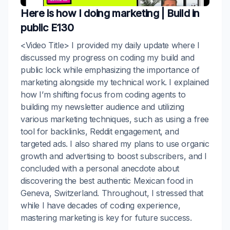
Here is how I doing marketing | Build in
public E130
<Video Title> I provided my daily update where I
discussed my progress on coding my build and
public lock while emphasizing the importance of
marketing alongside my technical work. I explained
how I’m shifting focus from coding agents to
building my newsletter audience and utilizing
various marketing techniques, such as using a free
tool for backlinks, Reddit engagement, and
targeted ads. I also shared my plans to use organic
growth and advertising to boost subscribers, and I
concluded with a personal anecdote about
discovering the best authentic Mexican food in
Geneva, Switzerland. Throughout, I stressed that
while I have decades of coding experience,
mastering marketing is key for future success.