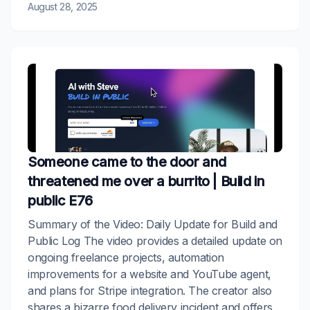
August 28, 2025
Someone came to the door and
threatened me over a burrito | Build in
public E76
Summary of the Video: Daily Update for Build and
Public Log The video provides a detailed update on
ongoing freelance projects, automation
improvements for a website and YouTube agent,
and plans for Stripe integration. The creator also
shares a bizarre food delivery incident and offers