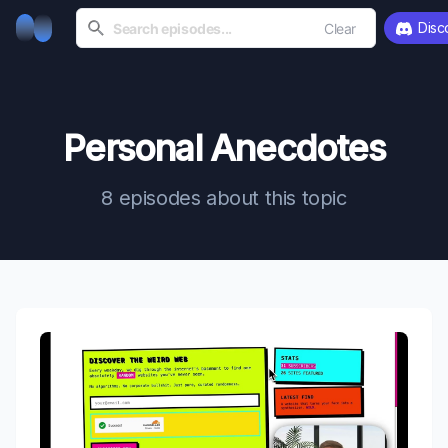
Disc
Clear
Personal Anecdotes
8 episodes about this topic