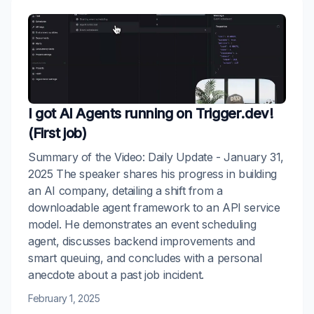
I got AI Agents running on Trigger.dev!
(First job)
Summary of the Video: Daily Update - January 31,
2025 The speaker shares his progress in building
an AI company, detailing a shift from a
downloadable agent framework to an API service
model. He demonstrates an event scheduling
agent, discusses backend improvements and
smart queuing, and concludes with a personal
anecdote about a past job incident.
February 1, 2025