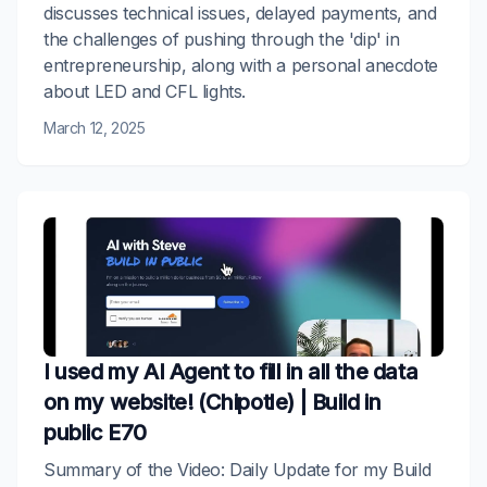
discusses technical issues, delayed payments, and
the challenges of pushing through the 'dip' in
entrepreneurship, along with a personal anecdote
about LED and CFL lights.
March 12, 2025
I used my AI Agent to fill in all the data
on my website! (Chipotle) | Build in
public E70
Summary of the Video: Daily Update for my Build