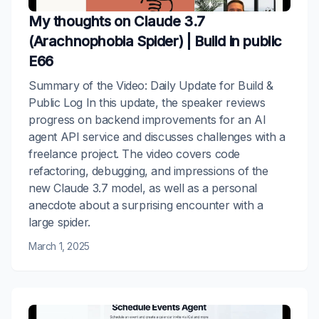
My thoughts on Claude 3.7
(Arachnophobia Spider) | Build in public
E66
Summary of the Video: Daily Update for Build &
Public Log In this update, the speaker reviews
progress on backend improvements for an AI
agent API service and discusses challenges with a
freelance project. The video covers code
refactoring, debugging, and impressions of the
new Claude 3.7 model, as well as a personal
anecdote about a surprising encounter with a
large spider.
March 1, 2025