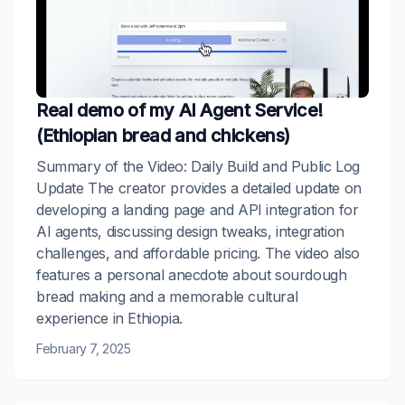
Real demo of my AI Agent Service!
(Ethiopian bread and chickens)
Summary of the Video: Daily Build and Public Log
Update The creator provides a detailed update on
developing a landing page and API integration for
AI agents, discussing design tweaks, integration
challenges, and affordable pricing. The video also
features a personal anecdote about sourdough
bread making and a memorable cultural
experience in Ethiopia.
February 7, 2025