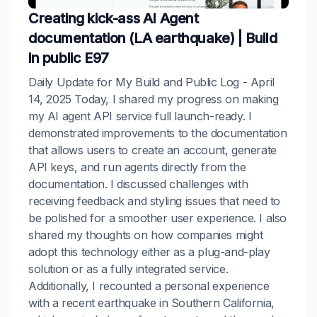
Creating kick-ass AI Agent
documentation (LA earthquake) | Build
in public E97
Daily Update for My Build and Public Log - April
14, 2025 Today, I shared my progress on making
my AI agent API service full launch-ready. I
demonstrated improvements to the documentation
that allows users to create an account, generate
API keys, and run agents directly from the
documentation. I discussed challenges with
receiving feedback and styling issues that need to
be polished for a smoother user experience. I also
shared my thoughts on how companies might
adopt this technology either as a plug-and-play
solution or as a fully integrated service.
Additionally, I recounted a personal experience
with a recent earthquake in Southern California,