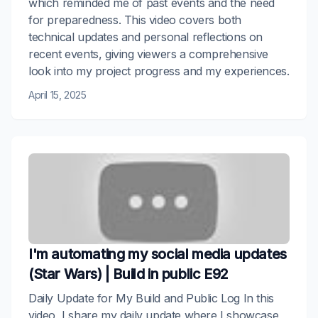
which reminded me of past events and the need
for preparedness. This video covers both
technical updates and personal reflections on
recent events, giving viewers a comprehensive
look into my project progress and my experiences.
April 15, 2025
I'm automating my social media updates
(Star Wars) | Build in public E92
Daily Update for My Build and Public Log In this
video, I share my daily update where I showcase