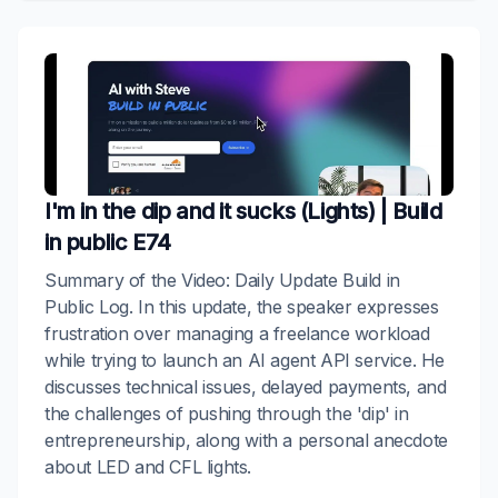
I'm in the dip and it sucks (Lights) | Build
in public E74
Summary of the Video: Daily Update Build in
Public Log. In this update, the speaker expresses
frustration over managing a freelance workload
while trying to launch an AI agent API service. He
discusses technical issues, delayed payments, and
the challenges of pushing through the 'dip' in
entrepreneurship, along with a personal anecdote
about LED and CFL lights.