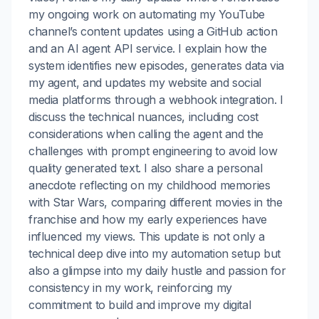
my ongoing work on automating my YouTube
channel’s content updates using a GitHub action
and an AI agent API service. I explain how the
system identifies new episodes, generates data via
my agent, and updates my website and social
media platforms through a webhook integration. I
discuss the technical nuances, including cost
considerations when calling the agent and the
challenges with prompt engineering to avoid low
quality generated text. I also share a personal
anecdote reflecting on my childhood memories
with Star Wars, comparing different movies in the
franchise and how my early experiences have
influenced my views. This update is not only a
technical deep dive into my automation setup but
also a glimpse into my daily hustle and passion for
consistency in my work, reinforcing my
commitment to build and improve my digital