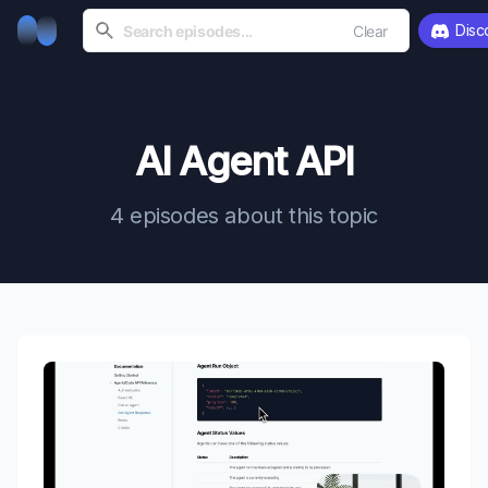
Disc
Clear
AI Agent API
4 episodes about this topic