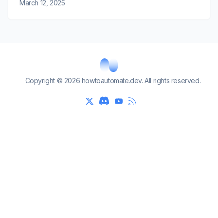
March 12, 2025
Copyright © 2026 howtoautomate.dev. All rights reserved.