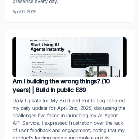
presence every day.
April 9, 2025
Am I building the wrong things? (10
years) | Build in public E89
Daily Update for My Build and Public Log I shared
my daily update for April 2nd, 2025, discussing the
challenges I’ve faced in launching my AI Agent
API Service. I expressed frustration over the lack
of user feedback and engagement, noting that my
product’s landing page is incomplete and its