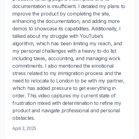
documentation is insufficient. I detailed my plans to
improve the product by completing the site,
enhancing the documentation, and adding more
demos to showcase its capabilities. Additionally, I
talked about my struggle with YouTube’s
algorithm, which has been limiting my reach, and
my personal challenges with a heavy to-do list
including taxes, accounting, and managing work
commitments. I also mentioned the emotional
stress related to my immigration process and the
need to relocate to London to be with my partner,
which has added pressure to get everything in
order. This video captures my current state of
frustration mixed with determination to refine my
product and navigate professional and personal
obstacles.
April 3, 2025