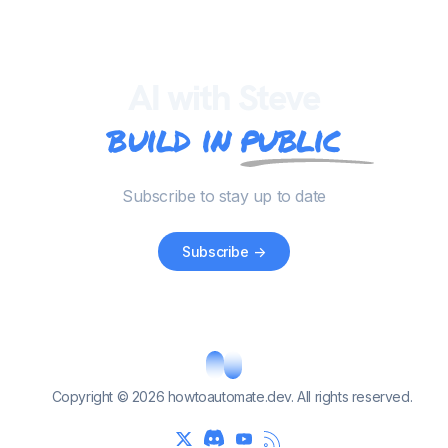
AI with Steve
build in
public
Subscribe to stay up to date
Subscribe
->
Copyright © 2026 howtoautomate.dev. All rights reserved.