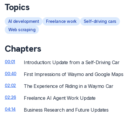
Topics
AI development
Freelance work
Self-driving cars
Web scraping
Chapters
00:01
Introduction: Update from a Self-Driving Car
00:40
First Impressions of Waymo and Google Maps
02:02
The Experience of Riding in a Waymo Car
02:26
Freelance AI Agent Work Update
04:14
Business Research and Future Updates