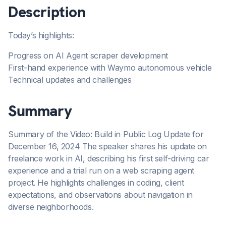
Description
Today’s highlights:
Progress on AI Agent scraper development
First-hand experience with Waymo autonomous vehicle
Technical updates and challenges
Summary
Summary of the Video: Build in Public Log Update for
December 16, 2024 The speaker shares his update on
freelance work in AI, describing his first self-driving car
experience and a trial run on a web scraping agent
project. He highlights challenges in coding, client
expectations, and observations about navigation in
diverse neighborhoods.